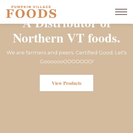
Skip
to
home
content
Menu
A Distributor of
Northern VT foods.
New York
We are farmers and peers. Certified Good. Let's
Vermont
GooooooOOOOOOO!
Products
View Products
Resources
Blog