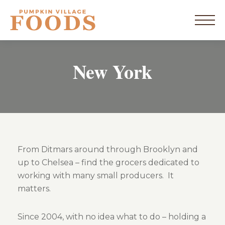
Skip
to
home
content
Menu
New York
New York
Vermont
Products
From Ditmars around through Brooklyn and
up to Chelsea – find the grocers dedicated to
Resources
working with many small producers. It
matters.
Blog
Since 2004, with no idea what to do – holding a