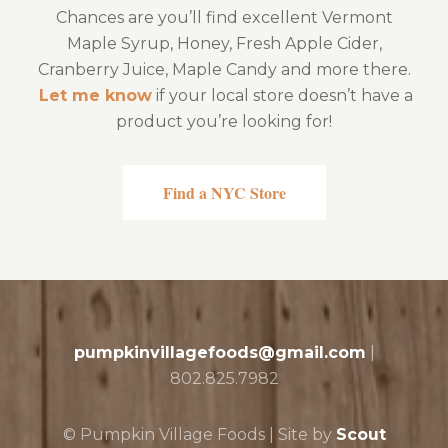
Chances are you’ll find excellent Vermont
Maple Syrup, Honey, Fresh Apple Cider,
Cranberry Juice, Maple Candy and more there.
Let me know
if your local store doesn’t have a
product you’re looking for!
Find a NYC Store
pumpkinvillagefoods@gmail.com
|
802.825.7982
© Pumpkin Village Foods | Site by
Scout