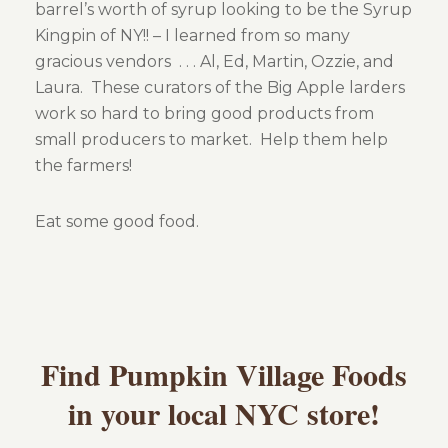
barrel’s worth of syrup looking to be the Syrup
Kingpin of NY!! – I learned from so many
Gallery
gracious vendors . . . Al, Ed, Martin, Ozzie, and
Laura. These curators of the Big Apple larders
About Us
work so hard to bring good products from
small producers to market. Help them help
the farmers!
Eat some good food.
Contact Us
Find Pumpkin Village Foods
in your local NYC store!