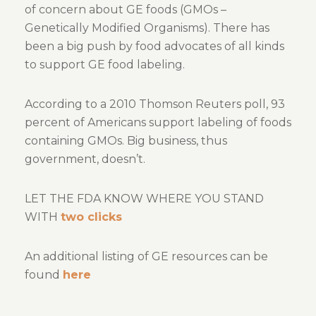
of concern about GE foods (GMOs –
Genetically Modified Organisms). There has
been a big push by food advocates of all kinds
to support GE food labeling.
According to a 2010 Thomson Reuters poll, 93
percent of Americans support labeling of foods
containing GMOs. Big business, thus
government, doesn’t.
LET THE FDA KNOW WHERE YOU STAND
WITH
two clicks
An additional listing of GE resources can be
found
here