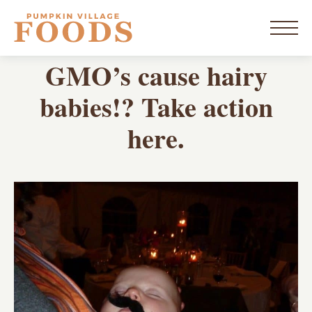
Skip
to
home
content
Menu
BLOG
GMO’s cause hairy
New York
babies!? Take action
here.
Vermont
Products
Resources
Blog