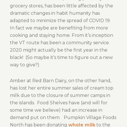
grocery stores, has been little affected by the
dramatic changes in habit humanity has
adapted to minimize the spread of COVID 19.
In fact we maybe are benefiting from more
cooking and staying home. From it’s inception
the VT route has been a community service.
2020 might actually be the first year in the
black! (So maybe it’s time to figure out a new
way to give?)
Amber at Red Barn Dairy, on the other hand,
has lost her entire summer sales of cream top
milk due to the closure of summer camps in
the islands. Food Shelves have (and will for
some time we believe) had an increase in
demand put on them. Pumpkin Village Foods
North has been donating
whole milk
to the