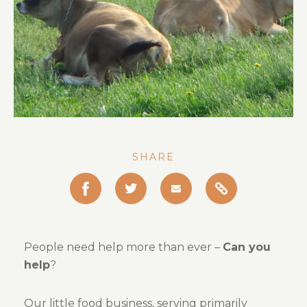
Gallery
About Us
Contact Us
SHARE
Copy
Share
Share
Share
this
this
this
this
post
to
post
post
post
your
People need help more than ever –
Can you
on
on
via
clipboard
help
?
Facebook
Twitter
Email
Our little food business, serving primarily