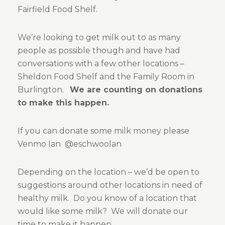
Fairfield Food Shelf.
We’re looking to get milk out to as many
people as possible though and have had
conversations with a few other locations –
Sheldon Food Shelf and the Family Room in
Burlington.
We are counting on donations
to make this happen.
If you can donate some milk money please
Venmo Ian @eschwoolan
Depending on the location – we’d be open to
suggestions around other locations in need of
healthy milk. Do you know of a location that
would like some milk? We will donate our
time to make it happen.